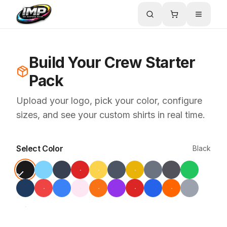
Build Your Crew Starter
Pack
Upload your logo, pick your color, configure
sizes, and see your custom shirts in real time.
Select Color
Black