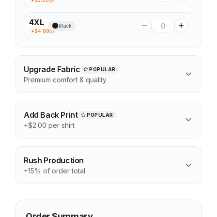
+$
3.00
4XL
Black
+$
4.00
Upgrade Fabric
POPULAR
Premium comfort & quality
Add Back Print
POPULAR
+$2.00 per shirt
Rush Production
+15% of order total
Order Summary