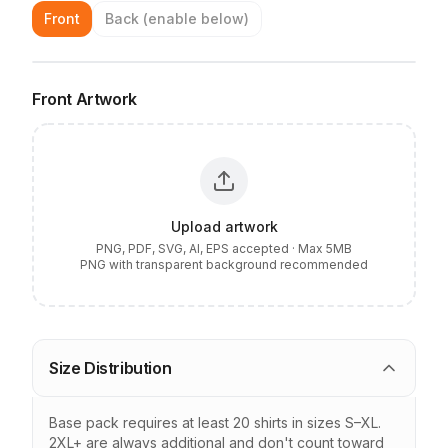
Upload artwork from the left panel to position it on your
Front
Back
(enable below)
garment
LEFT CHEST
SAFE PRINT AREA
Front
Artwork
Upload artwork
PNG, PDF, SVG, AI, EPS accepted · Max
5MB
PNG with transparent background recommended
Size Distribution
Base pack requires at least
20
shirts in sizes S–XL.
2XL+ are always additional and don't count toward