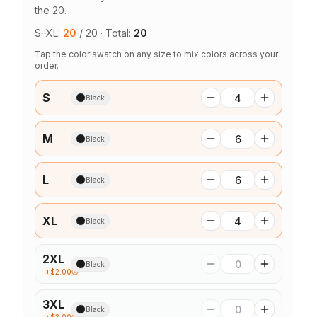
the
20
.
S–XL:
20
/
20
· Total:
20
Tap the color swatch on any size to mix colors across your
order.
S
Black
M
Black
L
Black
XL
Black
2XL
Black
+$
2.00
3XL
Black