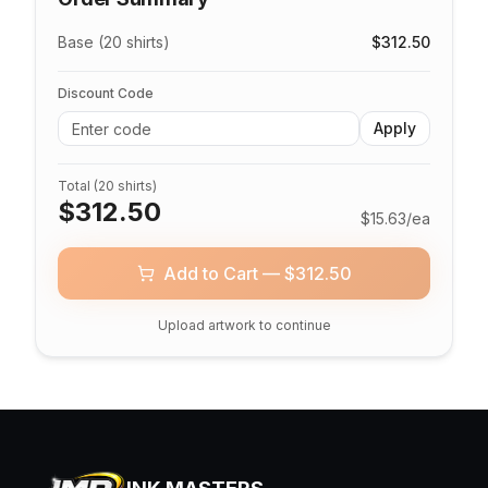
Base (20 shirts)
$
312.50
Discount Code
Apply
Total (
20
shirts)
$
312.50
$
15.63
/ea
Add to Cart — $
312.50
Upload artwork to continue