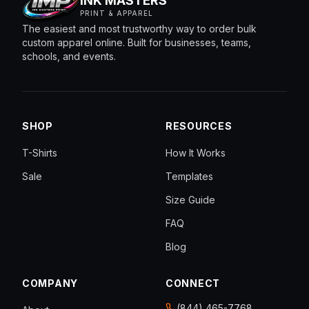
INK MASTERS
PRINT & APPAREL
The easiest and most trustworthy way to order bulk
custom apparel online. Built for businesses, teams,
schools, and events.
SHOP
RESOURCES
T-Shirts
How It Works
Sale
Templates
Size Guide
FAQ
Blog
COMPANY
CONNECT
(844) 465-7768