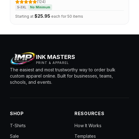
(124)
CUSTOMIZE
5 out of 5 stars
S–3XL
No Minimum
$
25.95
Starting at
each for 50 items
INK MASTERS
PRINT & APPAREL
The easiest and most trustworthy way to order bulk
custom apparel online. Built for businesses, teams,
schools, and events.
SHOP
RESOURCES
T-Shirts
How It Works
Sale
Templates