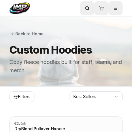
Back to Home
Custom Hoodies
Cozy fleece hoodies built for staff, teams, and
merch.
Filters
Best Sellers
Top Seller
GILDAN
DryBlend Pullover Hoodie