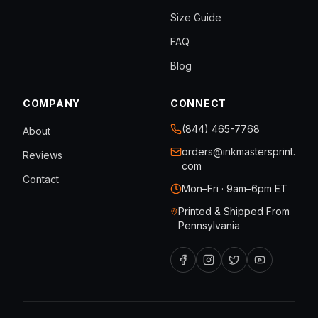
Size Guide
FAQ
Blog
COMPANY
CONNECT
(844) 465-7768
About
orders@inkmastersprint.
Reviews
com
Contact
Mon–Fri · 9am–6pm ET
Printed & Shipped From
Pennsylvania