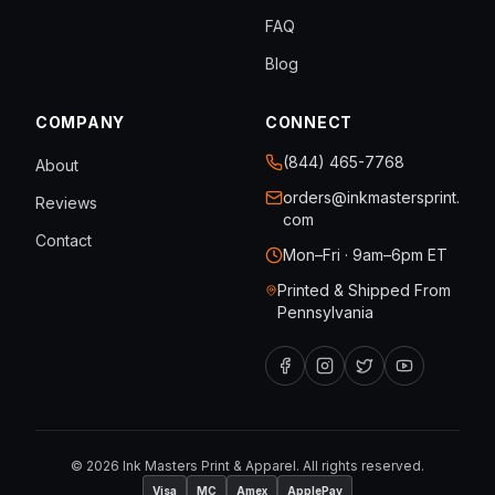
FAQ
Blog
COMPANY
CONNECT
(844) 465-7768
About
orders@inkmastersprint.
Reviews
com
Contact
Mon–Fri · 9am–6pm ET
Printed & Shipped From
Pennsylvania
©
2026
Ink Masters Print & Apparel. All rights reserved.
Visa
MC
Amex
ApplePay