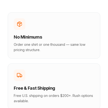
No Minimums
Order one shirt or one thousand — same low
pricing structure.
Free & Fast Shipping
Free U.S. shipping on orders $200+. Rush options
available.