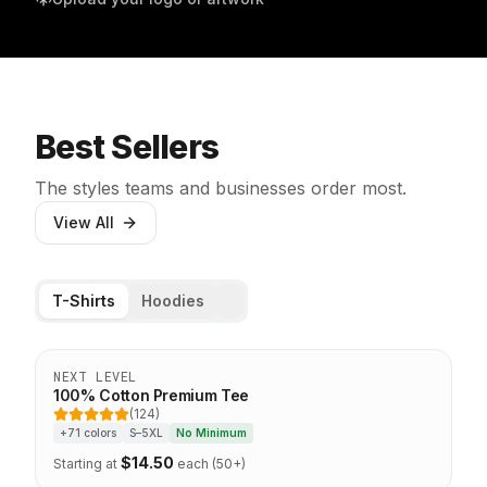
Best Sellers
The styles teams and businesses order most.
View All
T-Shirts
Hoodies
Top Seller
NEXT LEVEL
100% Cotton Premium Tee
(124)
5 out of 5 stars
+71 colors
S–5XL
No Minimum
$
14.50
Starting at
each (50+)