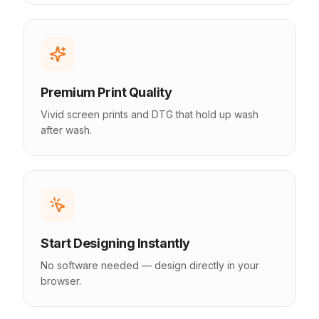
Premium Print Quality
Vivid screen prints and DTG that hold up wash
after wash.
Start Designing Instantly
No software needed — design directly in your
browser.