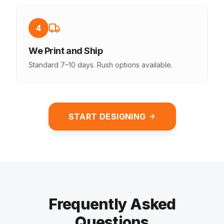
4
We Print and Ship
Standard 7–10 days. Rush options available.
START DESIGNING
Frequently Asked
Questions