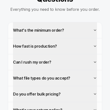
Everything you need to know before you order.
What's the minimum order?
How fast is production?
Can I rush my order?
What file types do you accept?
Do you offer bulk pricing?