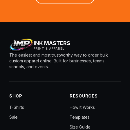
INK MASTERS
PRINT & APPAREL
The easiest and most trustworthy way to order bulk
custom apparel online. Built for businesses, teams,
schools, and events.
SHOP
RESOURCES
T-Shirts
How It Works
Sale
Templates
Size Guide