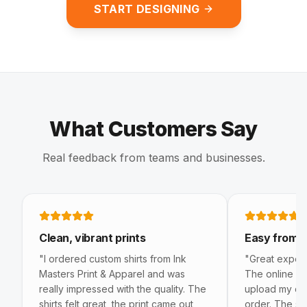
START DESIGNING
What Customers Say
Real feedback from teams and businesses.
5 out of 5 stars
5 out of 5 s
Clean, vibrant prints
Easy from st
"
I ordered custom shirts from Ink
"
Great experie
Masters Print & Apparel and was
The online bu
really impressed with the quality. The
upload my de
shirts felt great, the print came out
order. The sh