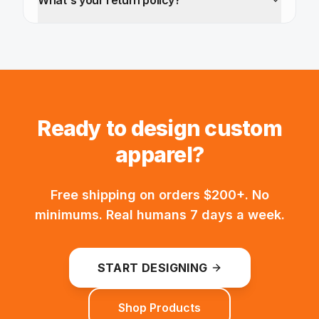
What's your return policy?
Ready to design custom
apparel?
Free shipping on orders $200+. No
minimums. Real humans 7 days a week.
START DESIGNING
Shop Products