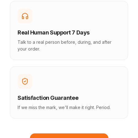
Real Human Support 7 Days
Talk to a real person before, during, and after
your order.
Satisfaction Guarantee
If we miss the mark, we'll make it right. Period.