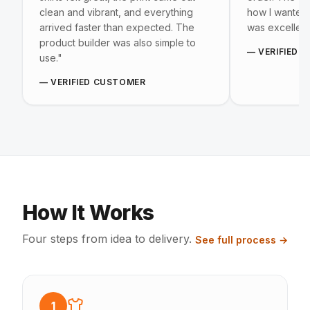
clean and vibrant, and everything
how I wanted, 
arrived faster than expected. The
was excellent
product builder was also simple to
—
VERIFIED 
use.
"
—
VERIFIED CUSTOMER
How It Works
Four steps from idea to delivery.
See full process →
1