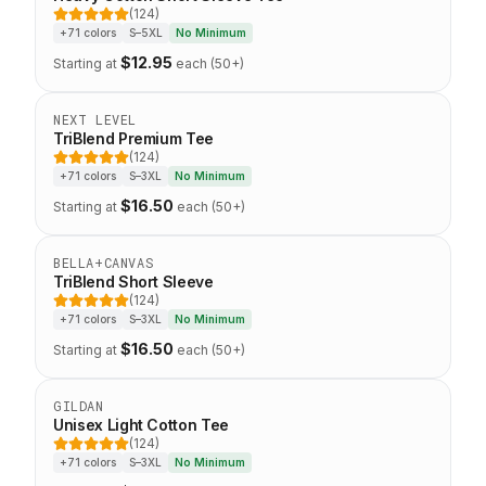
(124)
5 out of 5 stars
+71 colors
S–5XL
No Minimum
$
12.95
Starting at
each (50+)
Eco-Friendly
NEXT LEVEL
TriBlend Premium Tee
(124)
5 out of 5 stars
+71 colors
S–3XL
No Minimum
$
16.50
Starting at
each (50+)
Top Seller
BELLA+CANVAS
TriBlend Short Sleeve
(124)
5 out of 5 stars
+71 colors
S–3XL
No Minimum
$
16.50
Starting at
each (50+)
Staff Favorite
GILDAN
Unisex Light Cotton Tee
(124)
5 out of 5 stars
+71 colors
S–3XL
No Minimum