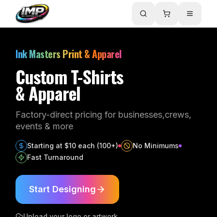
Ink Masters Print & Apparel
Custom T-Shirts
& Apparel
Factory-direct pricing for businesses,
crews,
events & more
Starting at $10 each (100+)
No Minimums
Fast Turnaround
Start Designing
Upload your logo or artwork