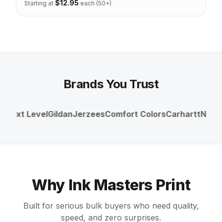
$
12.95
Starting at
each (50+)
Brands You Trust
Next Level
Gildan
Jerzees
Comfort Colors
Carhartt
Nike
Un
Why Ink Masters Print
Built for serious bulk buyers who need quality,
speed, and zero surprises.