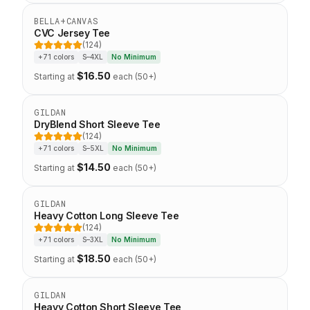
Staff Favorite
BELLA+CANVAS
CVC Jersey Tee
(124)
5 out of 5 stars
+71 colors
S–4XL
No Minimum
$
16.50
Starting at
each (50+)
Eco-Friendly
GILDAN
DryBlend Short Sleeve Tee
(124)
5 out of 5 stars
+71 colors
S–5XL
No Minimum
$
14.50
Starting at
each (50+)
Top Seller
GILDAN
Heavy Cotton Long Sleeve Tee
(124)
5 out of 5 stars
+71 colors
S–3XL
No Minimum
$
18.50
Starting at
each (50+)
Staff Favorite
GILDAN
Heavy Cotton Short Sleeve Tee