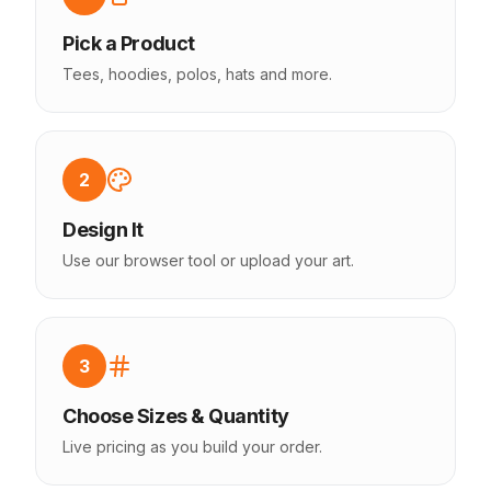
Pick a Product
Tees, hoodies, polos, hats and more.
2
Design It
Use our browser tool or upload your art.
3
Choose Sizes & Quantity
Live pricing as you build your order.